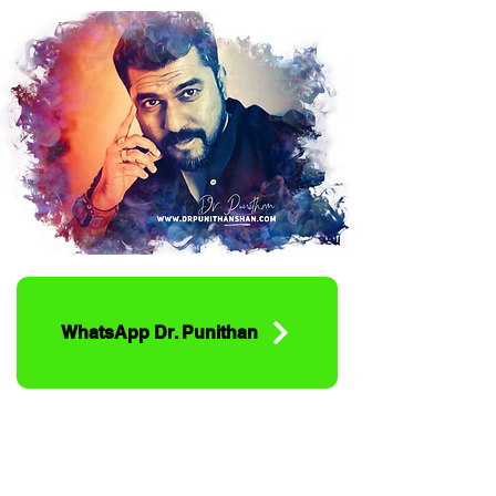
WhatsApp Dr. Punithan